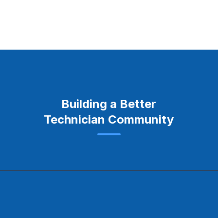
Building a Better
Technician Community