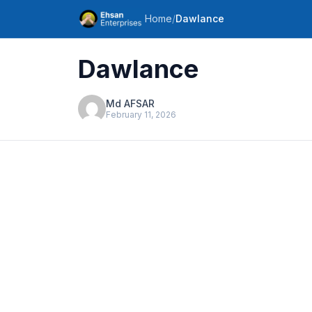
Home
/
Dawlance
Dawlance
Md AFSAR
February 11, 2026