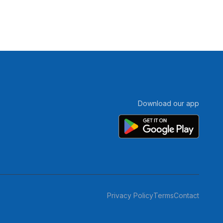
Download our app
Privacy Policy
Terms
Contact