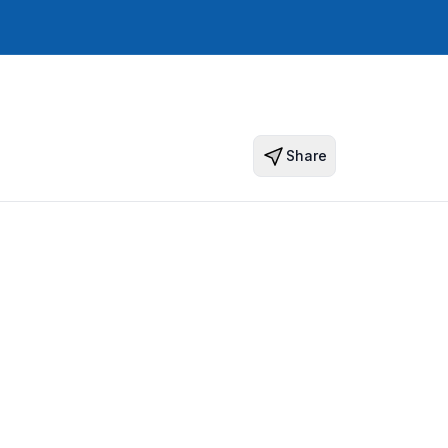
Share