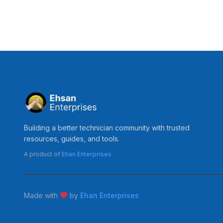
Building a better technician community with trusted
resources, guides, and tools.
A product of
Ehan Enterprises
Made with
by
Ehan Enterprises