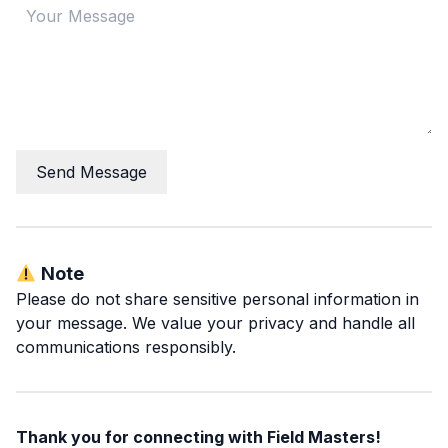
Send Message
Note
Please do not share sensitive personal information in
your message. We value your privacy and handle all
communications responsibly.
Thank you for connecting with Field Masters!