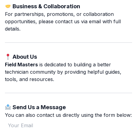
Business & Collaboration
For partnerships, promotions, or collaboration
opportunities, please contact us via email with full
details.
About Us
Field Masters
is dedicated to building a better
technician community by providing helpful guides,
tools, and resources.
Send Us a Message
You can also contact us directly using the form below: