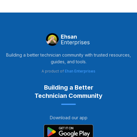
Building a better technician community with trusted resources,
guides, and tools.
A product of
Ehan Enterprises
Building a Better
Technician Community
Download our app