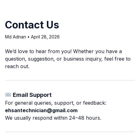
Contact Us
Md Adnan
•
April 28, 2026
We’d love to hear from you! Whether you have a
question, suggestion, or business inquiry, feel free to
reach out.
Email Support
For general queries, support, or feedback:
ehsantechnician@gmail.com
We usually respond within 24–48 hours.