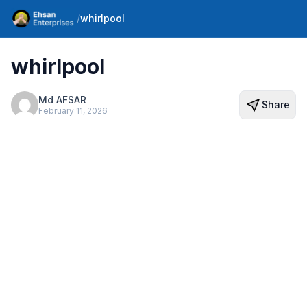
/
whirlpool
whirlpool
Md AFSAR
Share
February 11, 2026