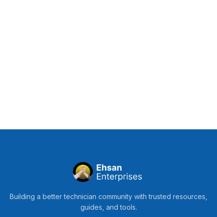
Building a better technician community with trusted resources,
guides, and tools.