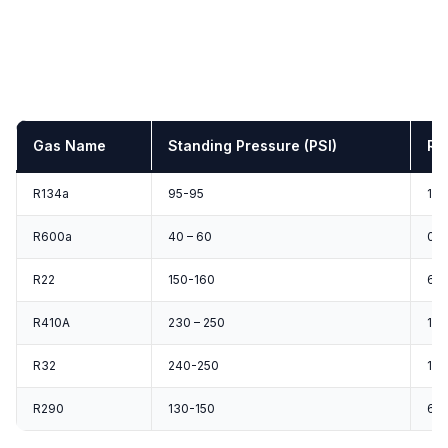
Gas Name
Standing Pressure (PSI)
Ru
R134a
95-95
12-
R600a
40 – 60
0-1
R22
150-160
60 
R410A
230 – 250
120
R32
240-250
130
R290
130-150
60