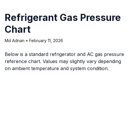
Refrigerant Gas Pressure
Chart
Md Adnan
•
February 11, 2026
Below is a standard refrigerator and AC gas pressure
reference chart. Values may slightly vary depending
on ambient temperature and system condition.