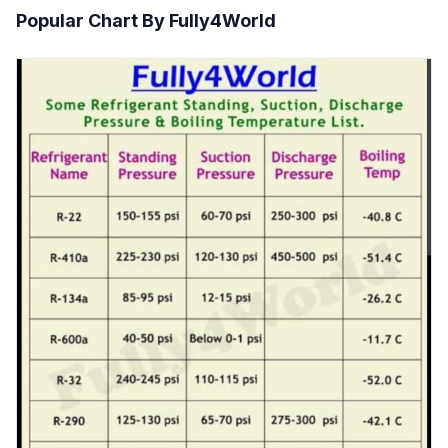
Popular Chart By Fully4World