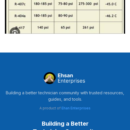
Building a better technician community with trusted resources,
guides, and tools.
A product of
Ehan Enterprises
Building a Better