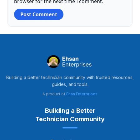
browser for the next time I comment.
Building a better technician community with trusted resources,
guides, and tools.
A product of
Ehan Enterprises
Building a Better
Technician Community