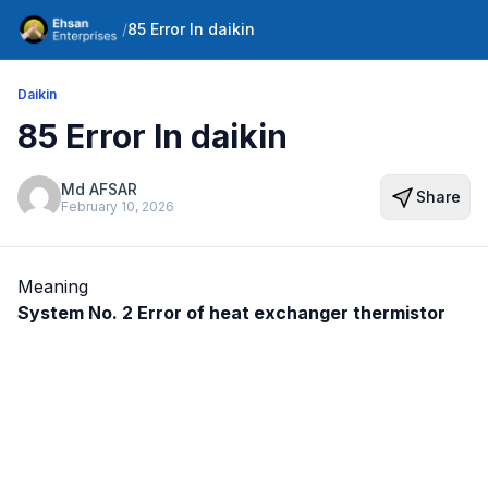
/
85 Error In daikin
Daikin
85 Error In daikin
Md AFSAR
Share
February 10, 2026
Meaning
System No. 2 Error of heat exchanger thermistor