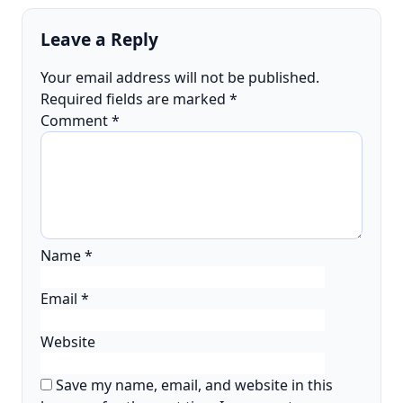
Leave a Reply
Your email address will not be published.
Required fields are marked
*
Comment
*
Name
*
Email
*
Website
Save my name, email, and website in this