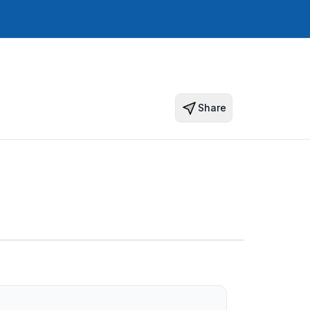
Share