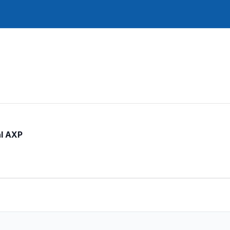
al AXP