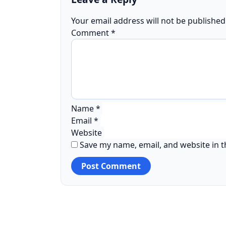
Your email address will not be published
Comment
*
Name
*
Email
*
Website
Save my name, email, and website in t