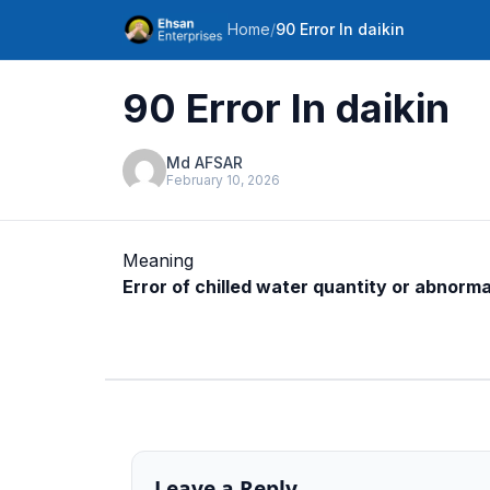
Home
/
90 Error In daikin
90 Error In daikin
Md AFSAR
February 10, 2026
Meaning
Error of chilled water quantity or abnorm
Leave a Reply