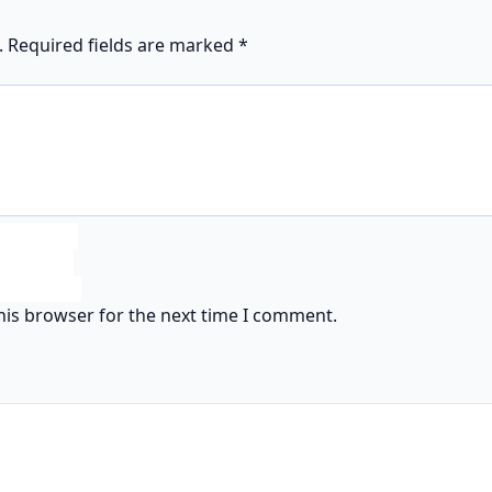
.
Required fields are marked
*
his browser for the next time I comment.