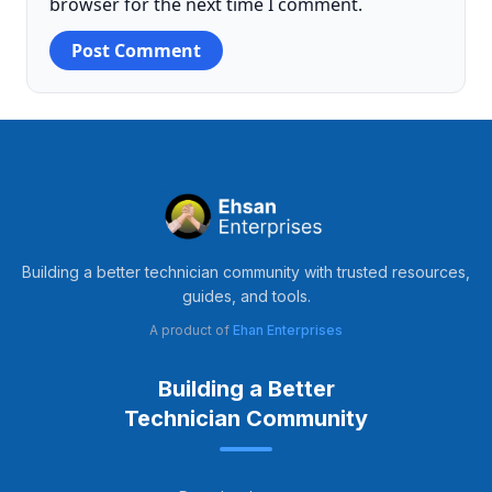
browser for the next time I comment.
Building a better technician community with trusted resources,
guides, and tools.
A product of
Ehan Enterprises
Building a Better
Technician Community