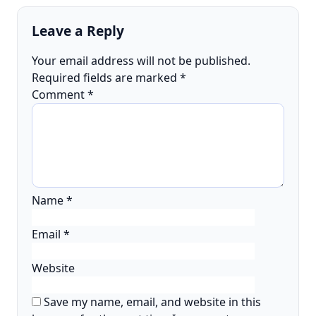
Leave a Reply
Your email address will not be published.
Required fields are marked
*
Comment
*
Name
*
Email
*
Website
Save my name, email, and website in this