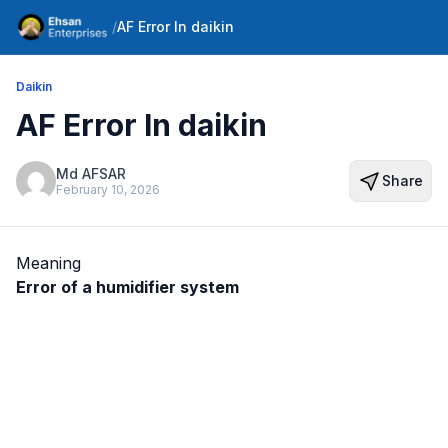
/
AF Error In daikin
Daikin
AF Error In daikin
Md AFSAR
Share
February 10, 2026
Meaning
Error of a humidifier system