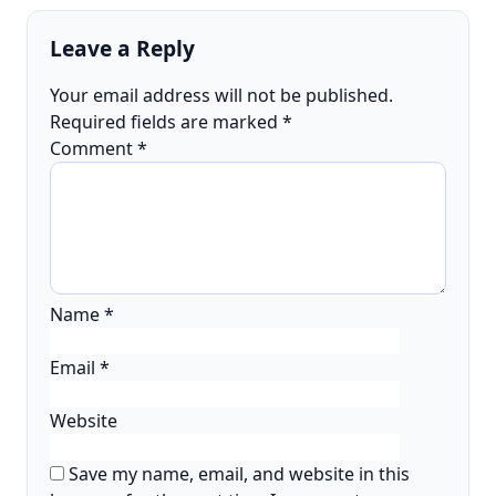
Leave a Reply
Your email address will not be published.
Required fields are marked
*
Comment
*
Name
*
Email
*
Website
Save my name, email, and website in this