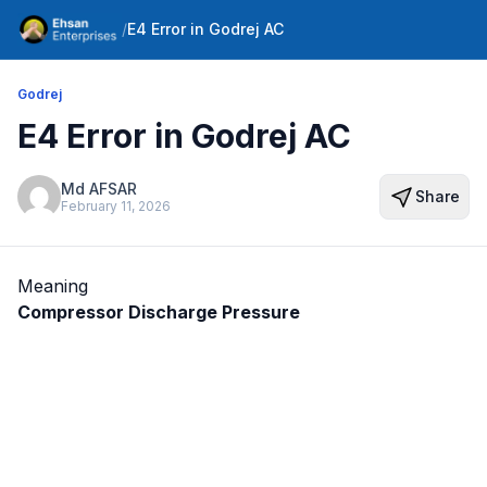
/
E4 Error in Godrej AC
Godrej
E4 Error in Godrej AC
Md AFSAR
Share
February 11, 2026
Meaning
Compressor Discharge Pressure