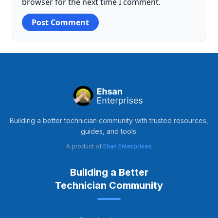
browser for the next time I comment.
Building a better technician community with trusted resources,
guides, and tools.
A product of
Ehan Enterprises
Building a Better
Technician Community