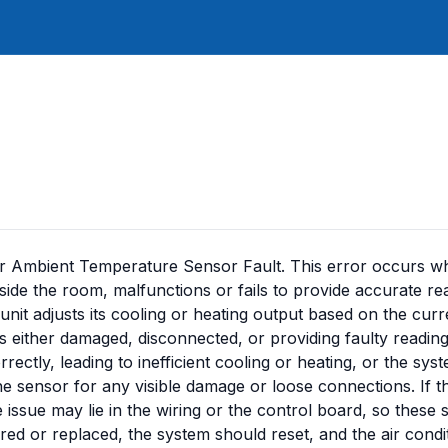
or Ambient Temperature Sensor Fault. This error occurs w
side the room, malfunctions or fails to provide accurate rea
unit adjusts its cooling or heating output based on the curr
 is either damaged, disconnected, or providing faulty reading
ectly, leading to inefficient cooling or heating, or the sy
 the sensor for any visible damage or loose connections. If t
issue may lie in the wiring or the control board, so these 
ed or replaced, the system should reset, and the air condi