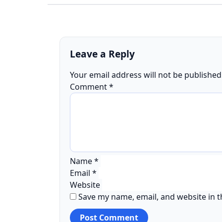
Leave a Reply
Your email address will not be published
Comment
*
Name
*
Email
*
Website
Save my name, email, and website in t