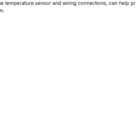
the temperature sensor and wiring connections, can help p
m.
t