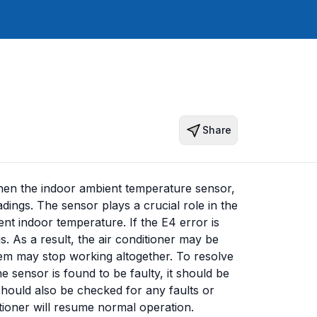
Share
hen the indoor ambient temperature sensor,
dings. The sensor plays a crucial role in the
ent indoor temperature. If the E4 error is
s. As a result, the air conditioner may be
stem may stop working altogether. To resolve
he sensor is found to be faulty, it should be
should also be checked for any faults or
tioner will resume normal operation.