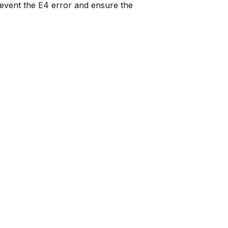
revent the E4 error and ensure the