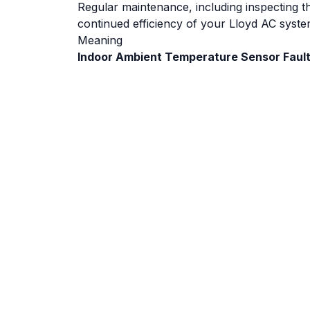
Regular maintenance, including inspecting 
continued efficiency of your Lloyd AC syste
Meaning
Indoor Ambient Temperature Sensor Faul