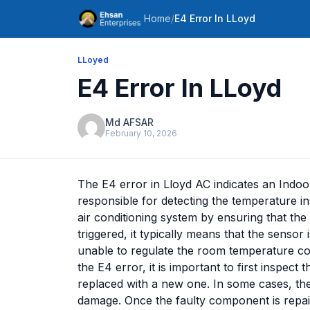
Home
/
E4 Error In LLoyd
LLoyed
E4 Error In LLoyd
Md AFSAR
February 10, 2026
The E4 error in Lloyd AC indicates an Indo
responsible for detecting the temperature in
air conditioning system by ensuring that the 
triggered, it typically means that the sensor
unable to regulate the room temperature corr
the E4 error, it is important to first inspect
replaced with a new one. In some cases, the 
damage. Once the faulty component is repair