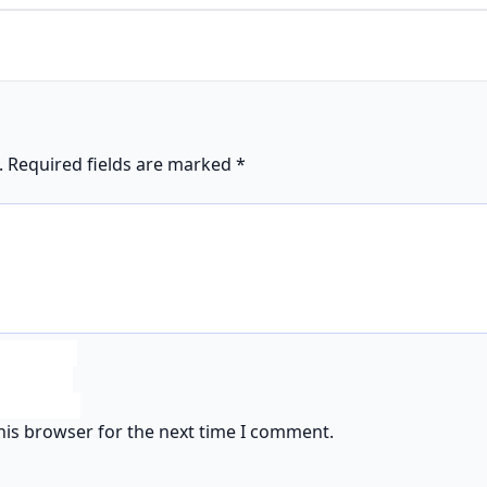
.
Required fields are marked
*
his browser for the next time I comment.