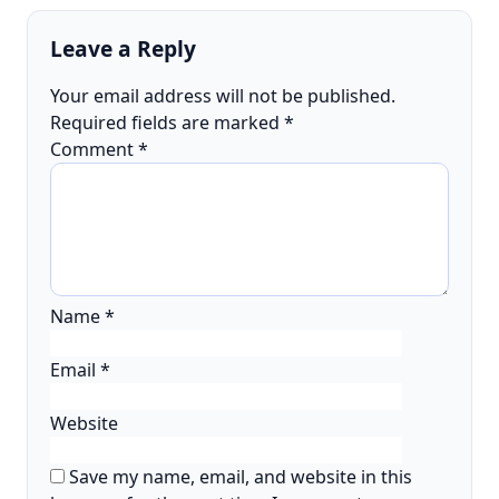
Leave a Reply
Your email address will not be published.
Required fields are marked
*
Comment
*
Name
*
Email
*
Website
Save my name, email, and website in this