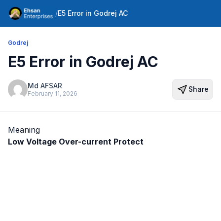
/
E5 Error in Godrej AC
Godrej
E5 Error in Godrej AC
Md AFSAR
Share
February 11, 2026
Meaning
Low Voltage Over-current Protect