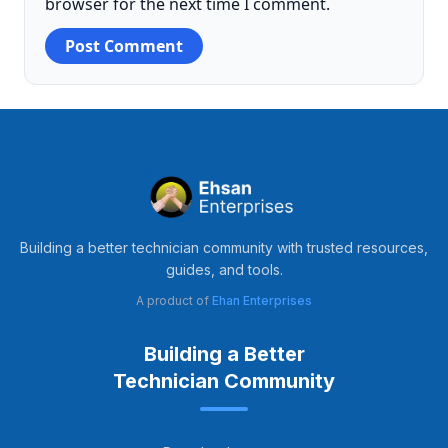
browser for the next time I comment.
Building a better technician community with trusted resources,
guides, and tools.
A product of
Ehan Enterprises
Building a Better
Technician Community