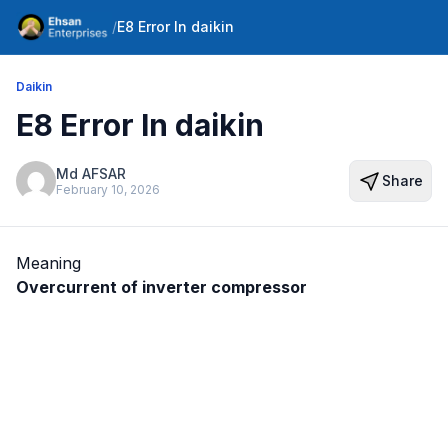
/
E8 Error In daikin
Daikin
E8 Error In daikin
Md AFSAR
Share
February 10, 2026
Meaning
Overcurrent of inverter compressor