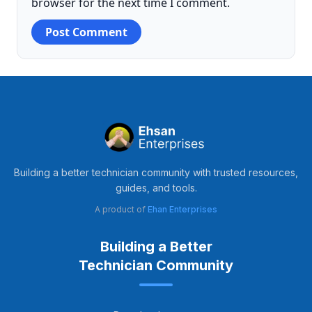
browser for the next time I comment.
Building a better technician community with trusted resources,
guides, and tools.
A product of
Ehan Enterprises
Building a Better
Technician Community