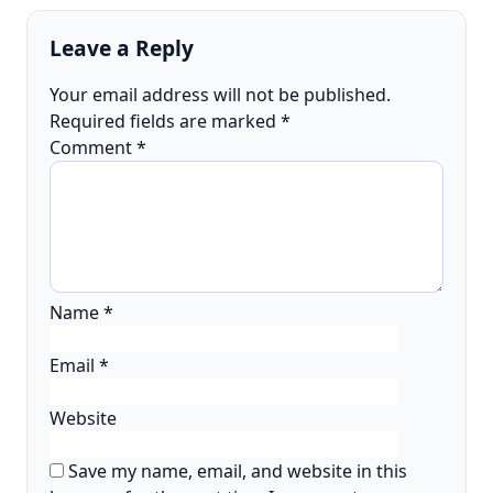
Leave a Reply
Your email address will not be published.
Required fields are marked
*
Comment
*
Name
*
Email
*
Website
Save my name, email, and website in this