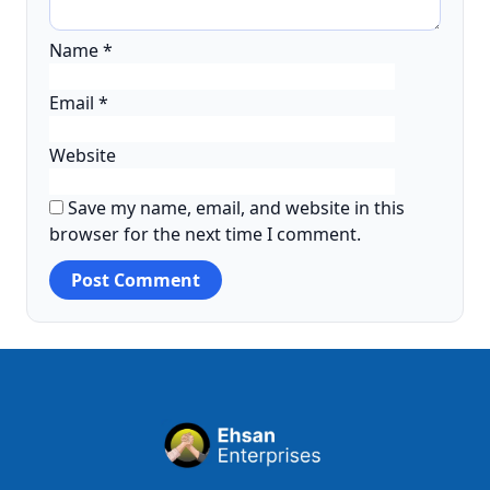
Name
*
Email
*
Website
Save my name, email, and website in this
browser for the next time I comment.