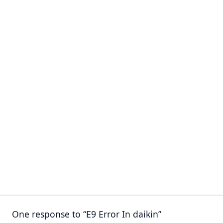
One response to “E9 Error In daikin”