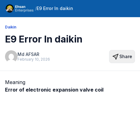
/
E9 Error In daikin
Daikin
E9 Error In daikin
Md AFSAR
Share
February 10, 2026
Meaning
Error of electronic expansion valve coil