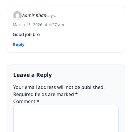
Aamir Khan
says:
March 13, 2026 at 4:27 am
Good job bro
Reply
Leave a Reply
Your email address will not be published.
Required fields are marked
*
Comment
*