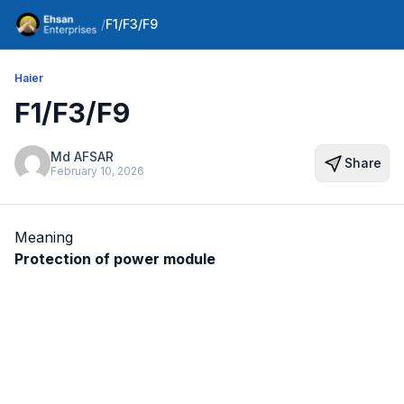
/
F1/F3/F9
Haier
F1/F3/F9
Md AFSAR
Share
February 10, 2026
Meaning
Protection of power module