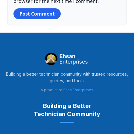
browser for the next time I comment.
Building a better technician community with trusted resources,
guides, and tools.
A product of
Ehan Enterprises
Building a Better
Technician Community