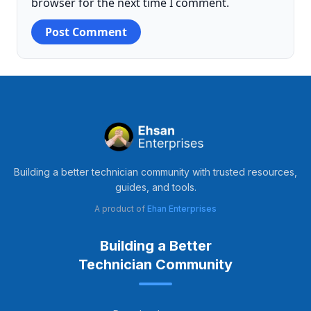
browser for the next time I comment.
Building a better technician community with trusted resources,
guides, and tools.
A product of
Ehan Enterprises
Building a Better
Technician Community