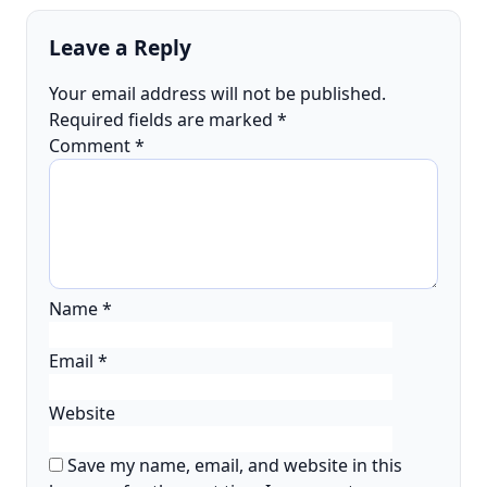
Leave a Reply
Your email address will not be published.
Required fields are marked
*
Comment
*
Name
*
Email
*
Website
Save my name, email, and website in this