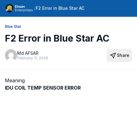
/
F2 Error in Blue Star AC
Blue Star
F2 Error in Blue Star AC
Md AFSAR
Share
February 11, 2026
Meaning
IDU COIL TEMP SENSOR ERROR