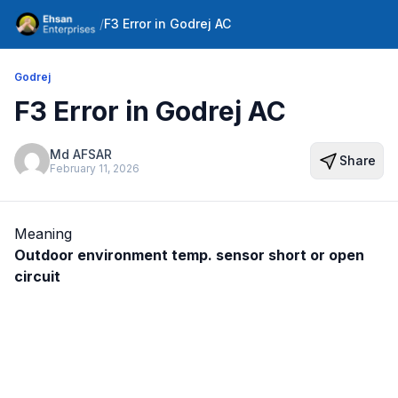
/
F3 Error in Godrej AC
Godrej
F3 Error in Godrej AC
Md AFSAR
Share
February 11, 2026
Meaning
Outdoor environment temp. sensor short or open
circuit