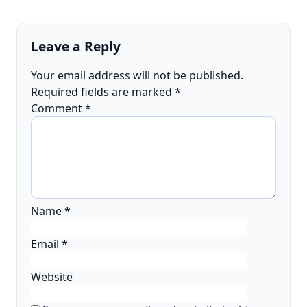
Leave a Reply
Your email address will not be published.
Required fields are marked
*
Comment
*
Name
*
Email
*
Website