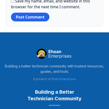
Save my name, email, and website in this
browser for the next time I comment.
Building a better technician community with trusted resources,
guides, and tools.
A product of
Ehan Enterprises
Building a Better
Technician Community