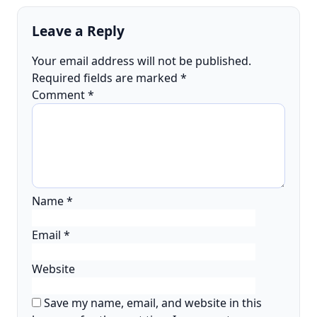
Leave a Reply
Your email address will not be published.
Required fields are marked
*
Comment
*
Name
*
Email
*
Website
Save my name, email, and website in this