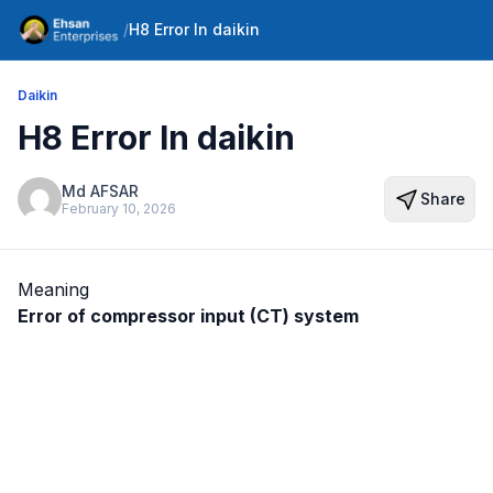
/
H8 Error In daikin
Daikin
H8 Error In daikin
Md AFSAR
Share
February 10, 2026
Meaning
Error of compressor input (CT) system