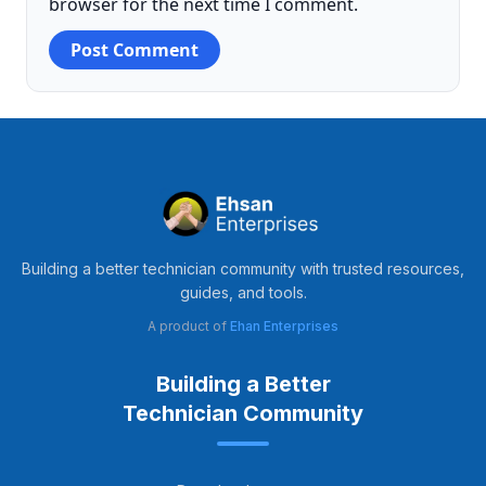
browser for the next time I comment.
Building a better technician community with trusted resources,
guides, and tools.
A product of
Ehan Enterprises
Building a Better
Technician Community