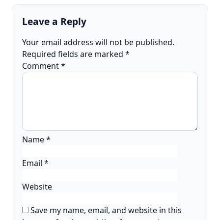
Leave a Reply
Your email address will not be published.
Required fields are marked
*
Comment
*
Name
*
Email
*
Website
Save my name, email, and website in this