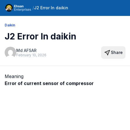
/
J2 Error In daikin
Daikin
J2 Error In daikin
Md AFSAR
Share
February 10, 2026
Meaning
Error of current sensor of compressor