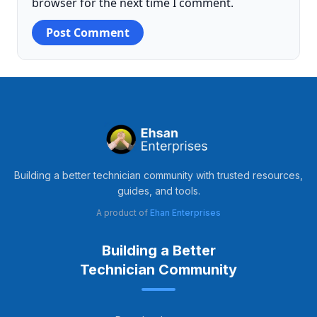
browser for the next time I comment.
Building a better technician community with trusted resources,
guides, and tools.
A product of
Ehan Enterprises
Building a Better
Technician Community