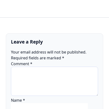
Leave a Reply
Your email address will not be published.
Required fields are marked
*
Comment
*
Name
*