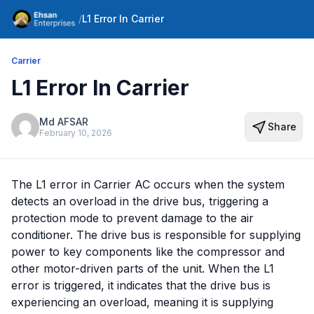
/
L1 Error In Carrier
Carrier
L1 Error In Carrier
Md AFSAR
Share
February 10, 2026
The L1 error in Carrier AC occurs when the system
detects an overload in the drive bus, triggering a
protection mode to prevent damage to the air
conditioner. The drive bus is responsible for supplying
power to key components like the compressor and
other motor-driven parts of the unit. When the L1
error is triggered, it indicates that the drive bus is
experiencing an overload, meaning it is supplying