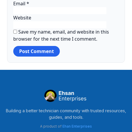
Email
*
Website
Save my name, email, and website in this
browser for the next time I comment.
Building a better technician community with trusted resources,
guides, and tools.
A product of
Ehan Enterprises