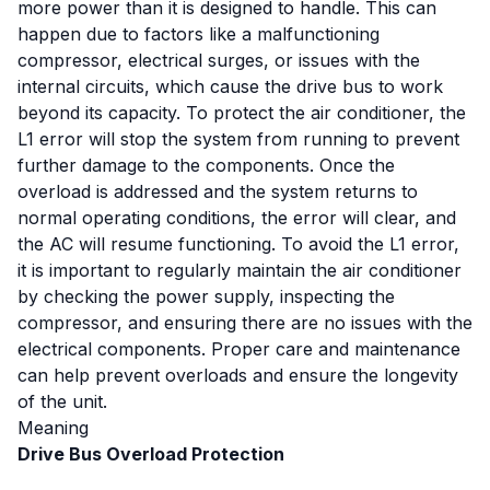
more power than it is designed to handle. This can
happen due to factors like a malfunctioning
compressor, electrical surges, or issues with the
internal circuits, which cause the drive bus to work
beyond its capacity. To protect the air conditioner, the
L1 error will stop the system from running to prevent
further damage to the components. Once the
overload is addressed and the system returns to
normal operating conditions, the error will clear, and
the AC will resume functioning. To avoid the L1 error,
it is important to regularly maintain the air conditioner
by checking the power supply, inspecting the
compressor, and ensuring there are no issues with the
electrical components. Proper care and maintenance
can help prevent overloads and ensure the longevity
of the unit.
Meaning
Drive Bus Overload Protection