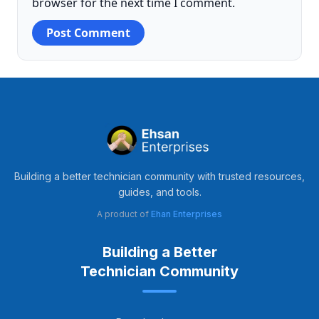
browser for the next time I comment.
Building a better technician community with trusted resources,
guides, and tools.
A product of
Ehan Enterprises
Building a Better
Technician Community