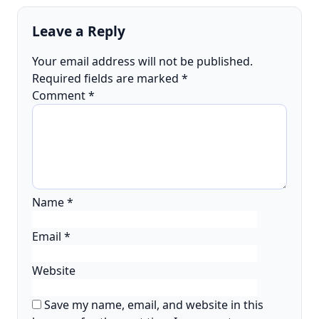
Leave a Reply
Your email address will not be published.
Required fields are marked
*
Comment
*
Name
*
Email
*
Website
Save my name, email, and website in this