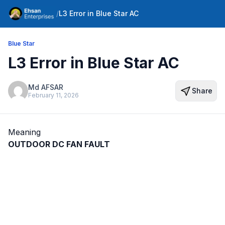
/
L3 Error in Blue Star AC
Blue Star
L3 Error in Blue Star AC
Md AFSAR
Share
February 11, 2026
Meaning
OUTDOOR DC FAN FAULT