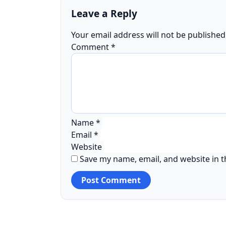
Leave a Reply
Your email address will not be published
Comment
*
Name
*
Email
*
Website
Save my name, email, and website in t