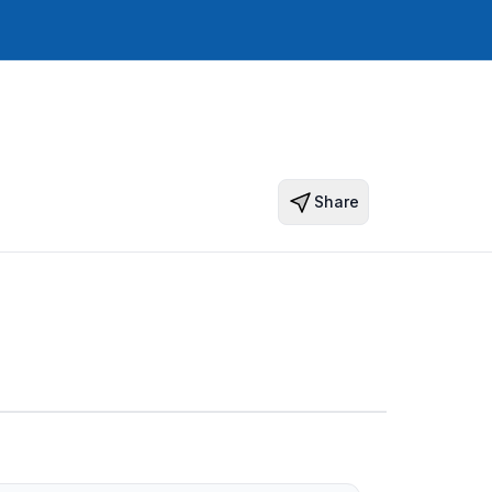
Share