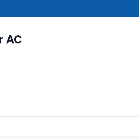
ar AC