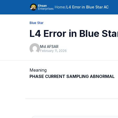
Home
/
L4 Error in Blue Star AC
Blue Star
L4 Error in Blue St
Md AFSAR
February 11, 2026
Meaning
PHASE CURRENT SAMPLING ABNORMAL