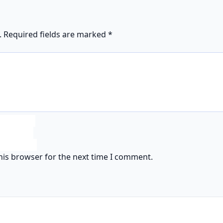
.
Required fields are marked
*
his browser for the next time I comment.