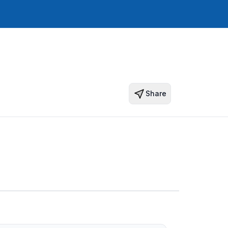
Share