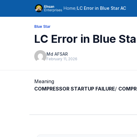
Home
/
LC Error in Blue Star AC
Blue Star
LC Error in Blue St
Md AFSAR
February 11, 2026
Meaning
COMPRESSOR STARTUP FAILURE
/
COMPRE