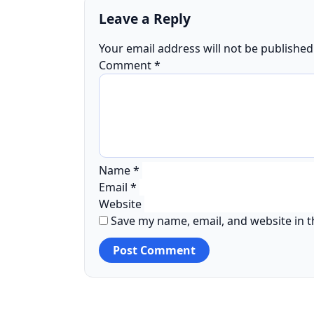
Leave a Reply
Your email address will not be published
Comment
*
Name
*
Email
*
Website
Save my name, email, and website in t