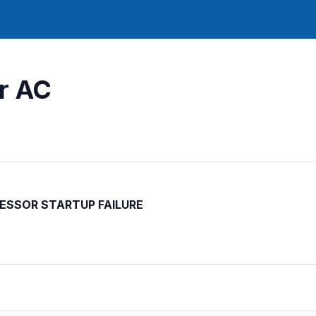
ar AC
SSOR STARTUP FAILURE