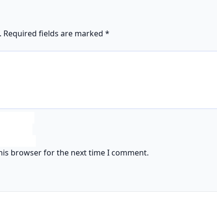
.
Required fields are marked
*
his browser for the next time I comment.