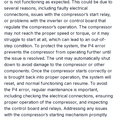
or is not functioning as expected. This could be due to
several reasons, including faulty electrical
connections, issues with the compressor’s start relay,
or problems with the inverter or control board that
regulate the compressor’s operation. The compressor
may not reach the proper speed or torque, or it may
struggle to start at all, which can lead to an out-of-
step condition. To protect the system, the P4 error
prevents the compressor from operating further until
the issue is resolved. The unit may automatically shut
down to avoid damage to the compressor or other
components. Once the compressor starts correctly or
is brought back into proper operation, the system will
reset, and normal functioning can resume. To avoid
the P4 error, regular maintenance is important,
including checking the electrical connections, ensuring
proper operation of the compressor, and inspecting
the control board and relays. Addressing any issues
with the compressor’s starting mechanism promptly