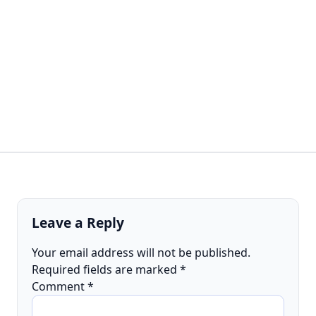
Leave a Reply
Your email address will not be published.
Required fields are marked
*
Comment
*