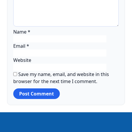
Name
*
Email
*
Website
Save my name, email, and website in this
browser for the next time I comment.