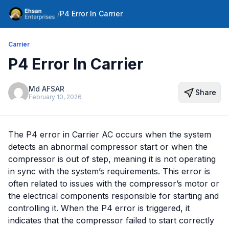
/
P4 Error In Carrier
Carrier
P4 Error In Carrier
Md AFSAR
Share
February 10, 2026
The P4 error in Carrier AC occurs when the system
detects an abnormal compressor start or when the
compressor is out of step, meaning it is not operating
in sync with the system’s requirements. This error is
often related to issues with the compressor’s motor or
the electrical components responsible for starting and
controlling it. When the P4 error is triggered, it
indicates that the compressor failed to start correctly