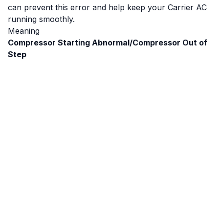
can prevent this error and help keep your Carrier AC
running smoothly.
Meaning
Compressor Starting Abnormal/Compressor Out of
Step