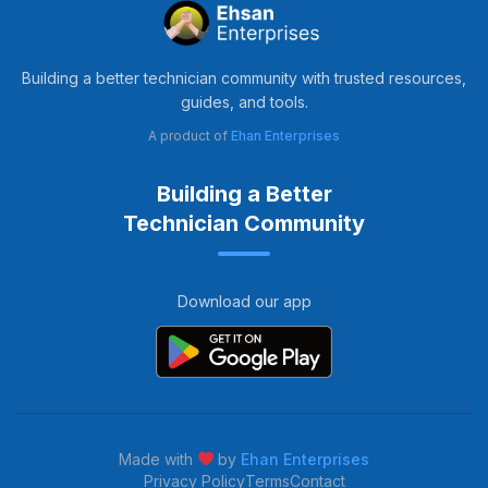
Building a better technician community with trusted resources,
guides, and tools.
A product of
Ehan Enterprises
Building a Better
Technician Community
Download our app
Made with
by
Ehan Enterprises
Privacy Policy
Terms
Contact