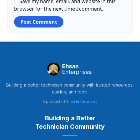
Save my name, email, and website in this
browser for the next time I comment.
Building a better technician community with trusted resources,
guides, and tools.
A product of
Ehan Enterprises
Building a Better
Technician Community