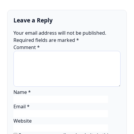
Leave a Reply
Your email address will not be published.
Required fields are marked
*
Comment
*
Name
*
Email
*
Website