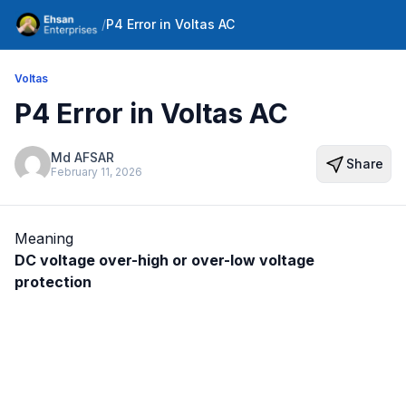
/
P4 Error in Voltas AC
Voltas
P4 Error in Voltas AC
Md AFSAR
Share
February 11, 2026
Meaning
DC voltage over-high or over-low voltage
protection