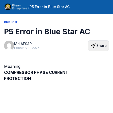
/
P5 Error in Blue Star AC
Blue Star
P5 Error in Blue Star AC
Md AFSAR
Share
February 11, 2026
Meaning
COMPRESSOR PHASE CURRENT
PROTECTION