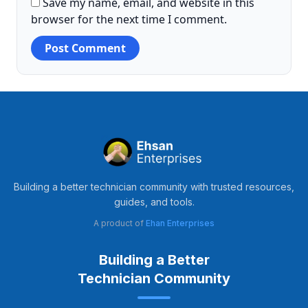
Save my name, email, and website in this
browser for the next time I comment.
Building a better technician community with trusted resources,
guides, and tools.
A product of
Ehan Enterprises
Building a Better
Technician Community