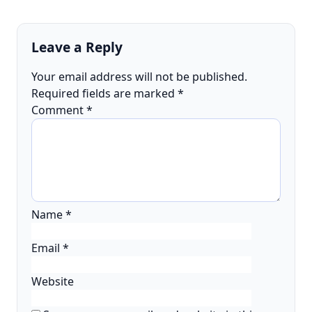
Leave a Reply
Your email address will not be published.
Required fields are marked
*
Comment
*
Name
*
Email
*
Website