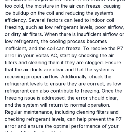
too cold, the moisture in the air can freeze, causing
ice buildup on the coil and reducing the system’s
efficiency. Several factors can lead to indoor coil
freezing, such as low refrigerant levels, poor airflow,
or dirty air filters. When there is insufficient airflow or
low refrigerant, the cooling process becomes
inefficient, and the coil can freeze. To resolve the P7
error in your Voltas AC, start by checking the air
filters and cleaning them if they are clogged. Ensure
that the air ducts are clear and that the system is
receiving proper airflow. Additionally, check the
refrigerant levels to ensure they are correct, as low
refrigerant can also contribute to freezing. Once the
freezing issue is addressed, the error should clear,
and the system will return to normal operation.
Regular maintenance, including cleaning filters and
checking refrigerant levels, can help prevent the P7
error and ensure the optimal performance of your