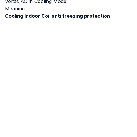
Voltas AC in Cooling Mode.
Meaning
Cooling Indoor Coil anti freezing protection