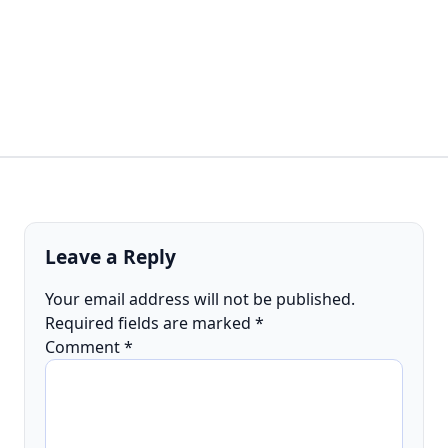
Leave a Reply
Your email address will not be published.
Required fields are marked
*
Comment
*