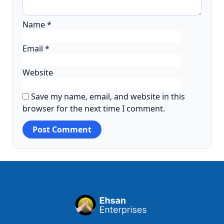
Name
*
Email
*
Website
Save my name, email, and website in this
browser for the next time I comment.