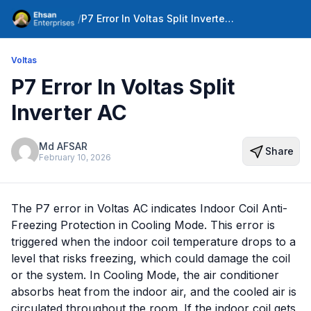
/
P7 Error In Voltas Split Inverter AC
Voltas
P7 Error In Voltas Split
Inverter AC
Md AFSAR
Share
February 10, 2026
The P7 error in Voltas AC indicates Indoor Coil Anti-
Freezing Protection in Cooling Mode. This error is
triggered when the indoor coil temperature drops to a
level that risks freezing, which could damage the coil
or the system. In Cooling Mode, the air conditioner
absorbs heat from the indoor air, and the cooled air is
circulated throughout the room. If the indoor coil gets