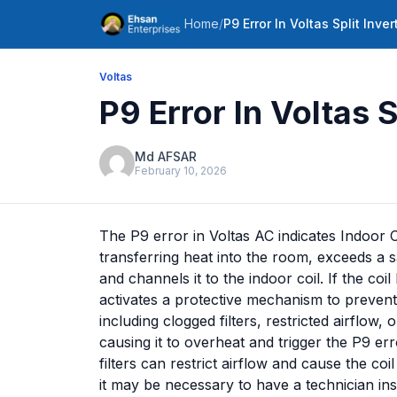
Home
/
P9 Error In Voltas Split Inver
Voltas
P9 Error In Voltas S
Md AFSAR
February 10, 2026
The P9 error in Voltas AC indicates Indoor 
transferring heat into the room, exceeds a s
and channels it to the indoor coil. If the c
activates a protective mechanism to prevent
including clogged filters, restricted airflow,
causing it to overheat and trigger the P9 err
filters can restrict airflow and cause the coi
it may be necessary to have a technician insp