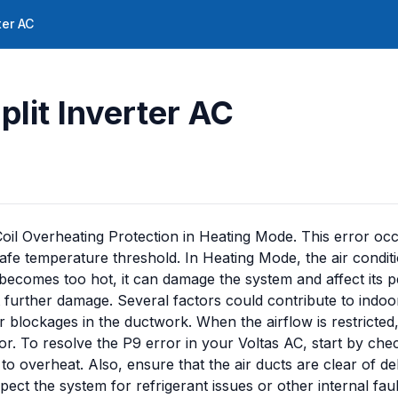
ter AC
plit Inverter AC
Coil Overheating Protection in Heating Mode. This error occ
afe temperature threshold. In Heating Mode, the air condit
oil becomes too hot, it can damage the system and affect it
 further damage. Several factors could contribute to indoor
 or blockages in the ductwork. When the airflow is restricted,
or. To resolve the P9 error in your Voltas AC, start by chec
l to overheat. Also, ensure that the air ducts are clear of d
ect the system for refrigerant issues or other internal faul