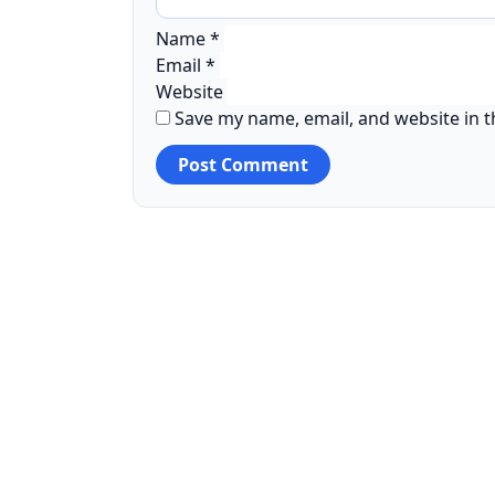
Name
*
Email
*
Website
Save my name, email, and website in t