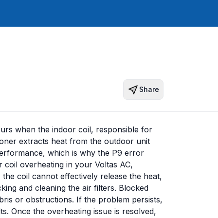
Share
urs when the indoor coil, responsible for
ioner extracts heat from the outdoor unit
s performance, which is why the P9 error
 coil overheating in your Voltas AC,
 the coil cannot effectively release the heat,
king and cleaning the air filters. Blocked
ebris or obstructions. If the problem persists,
ts. Once the overheating issue is resolved,