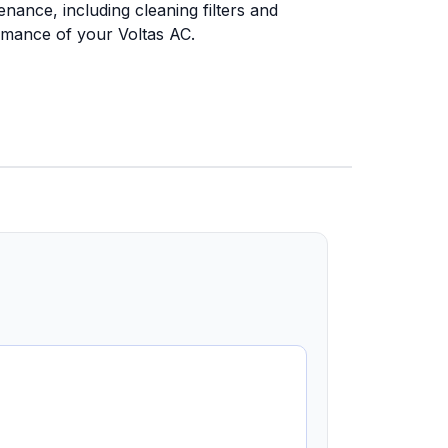
nance, including cleaning filters and
ormance of your Voltas AC.