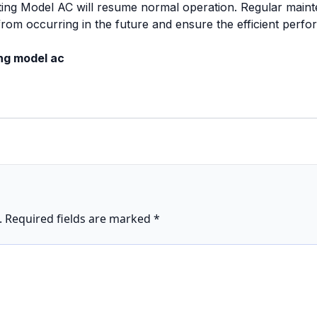
ting Model AC will resume normal operation. Regular mainte
from occurring in the future and ensure the efficient perf
ing model ac
.
Required fields are marked
*