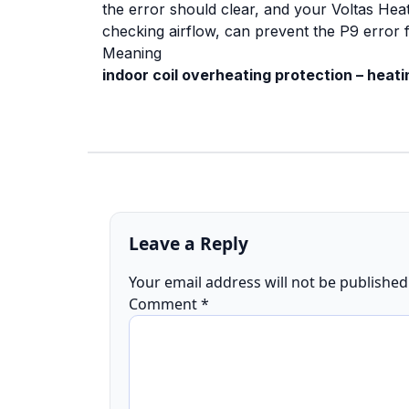
the error should clear, and your Voltas Hea
checking airflow, can prevent the P9 error 
Meaning
indoor coil overheating protection – heat
Leave a Reply
Your email address will not be published
Comment
*