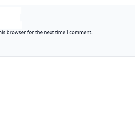
his browser for the next time I comment.