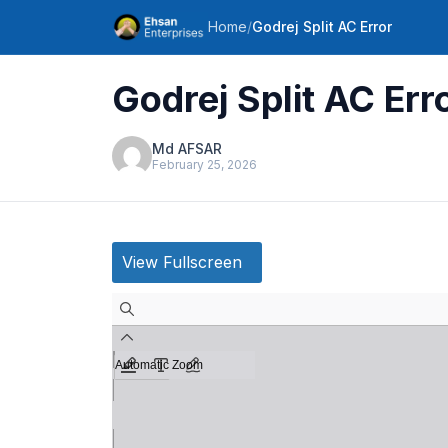
Home
/
Godrej Split AC Error
Godrej Split AC Err
Md AFSAR
February 25, 2026
View Fullscreen