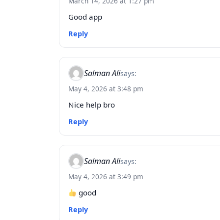
March 14, 2026 at 1:27 pm
Good app
Reply
Salman Ali
says:
May 4, 2026 at 3:48 pm
Nice help bro
Reply
Salman Ali
says:
May 4, 2026 at 3:49 pm
good
Reply