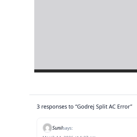
3 responses to “Godrej Split AC Error”
Sunil
says: