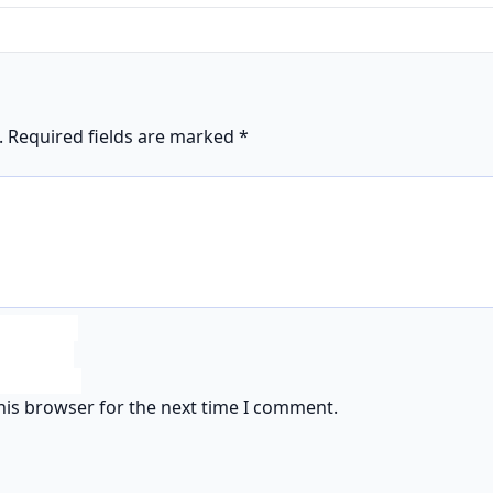
.
Required fields are marked
*
his browser for the next time I comment.