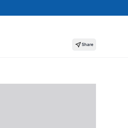
Share