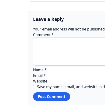
Leave a Reply
Your email address will not be published
Comment
*
Name
*
Email
*
Website
Save my name, email, and website in t