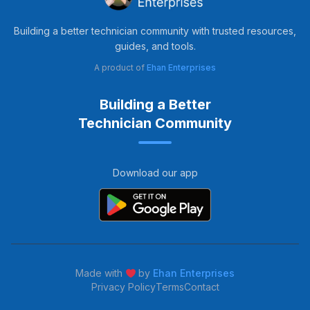
Building a better technician community with trusted resources,
guides, and tools.
A product of
Ehan Enterprises
Building a Better
Technician Community
Download our app
Made with
by
Ehan Enterprises
Privacy Policy
Terms
Contact