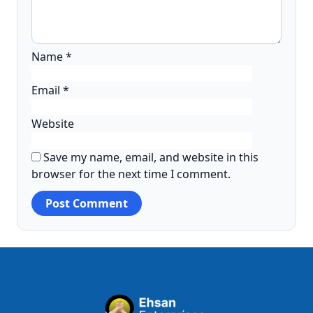
Name
*
Email
*
Website
Save my name, email, and website in this
browser for the next time I comment.