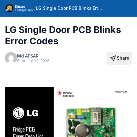
/
LG Single Door PCB Blinks Error Codes
LG Single Door PCB Blinks
Error Codes
Md AFSAR
Share
February 23, 2026