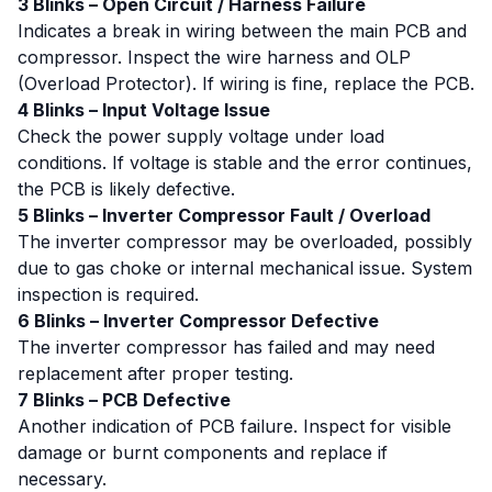
3 Blinks – Open Circuit / Harness Failure
Indicates a break in wiring between the main PCB and
compressor. Inspect the wire harness and OLP
(Overload Protector). If wiring is fine, replace the PCB.
4 Blinks – Input Voltage Issue
Check the power supply voltage under load
conditions. If voltage is stable and the error continues,
the PCB is likely defective.
5 Blinks – Inverter Compressor Fault / Overload
The inverter compressor may be overloaded, possibly
due to gas choke or internal mechanical issue. System
inspection is required.
6 Blinks – Inverter Compressor Defective
The inverter compressor has failed and may need
replacement after proper testing.
7 Blinks – PCB Defective
Another indication of PCB failure. Inspect for visible
damage or burnt components and replace if
necessary.