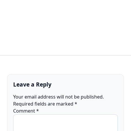
Leave a Reply
Your email address will not be published.
Required fields are marked
*
Comment
*