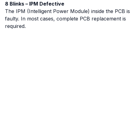
8 Blinks – IPM Defective
The IPM (Intelligent Power Module) inside the PCB is
faulty. In most cases, complete PCB replacement is
required.