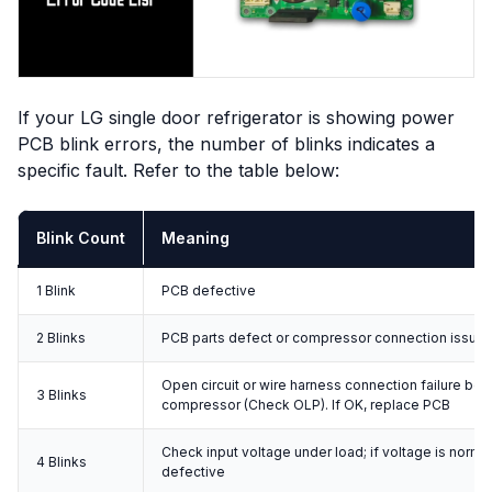
If your LG single door refrigerator is showing power
PCB blink errors, the number of blinks indicates a
specific fault. Refer to the table below:
Blink Count
Meaning
1 Blink
PCB defective
2 Blinks
PCB parts defect or compressor connection issue
Open circuit or wire harness connection failure b
3 Blinks
compressor (Check OLP). If OK, replace PCB
Check input voltage under load; if voltage is norma
4 Blinks
defective