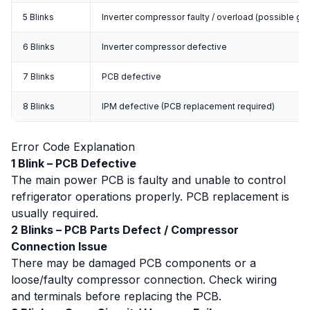
5 Blinks
Inverter compressor faulty / overload (possible ga
6 Blinks
Inverter compressor defective
7 Blinks
PCB defective
8 Blinks
IPM defective (PCB replacement required)
Error Code Explanation
1 Blink – PCB Defective
The main power PCB is faulty and unable to control
refrigerator operations properly. PCB replacement is
usually required.
2 Blinks – PCB Parts Defect / Compressor
Connection Issue
There may be damaged PCB components or a
loose/faulty compressor connection. Check wiring
and terminals before replacing the PCB.