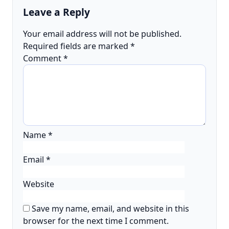
Leave a Reply
Your email address will not be published.
Required fields are marked
*
Comment
*
Name
*
Email
*
Website
Save my name, email, and website in this
browser for the next time I comment.