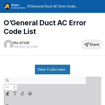
/
O’General Duct AC Error Code List
O’General Duct AC Error
Code List
Md AFSAR
Share
February 25, 2026
View Fullscreen