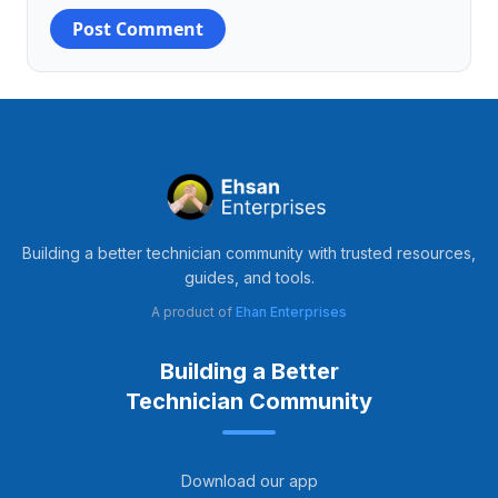
Building a better technician community with trusted resources,
guides, and tools.
A product of
Ehan Enterprises
Building a Better
Technician Community
Download our app