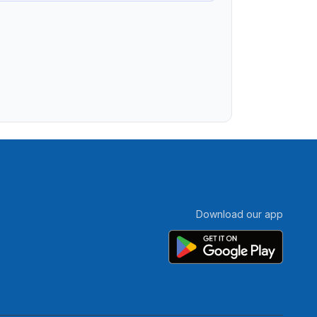
Download our app