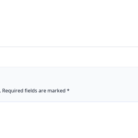
.
Required fields are marked
*