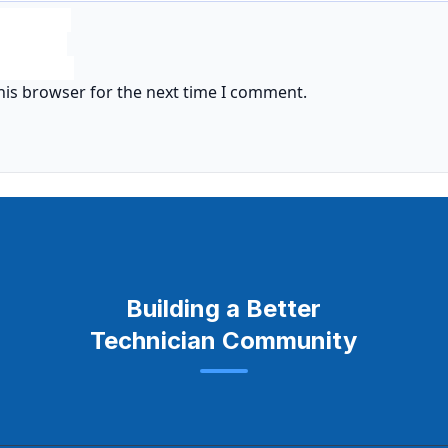
his browser for the next time I comment.
Building a Better
Technician Community