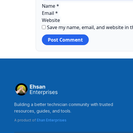
Name
*
Email
*
Website
Save my name, email, and website in t
Building a better technician community with trusted
resources, guides, and tools.
A product of
Ehan Enterprises