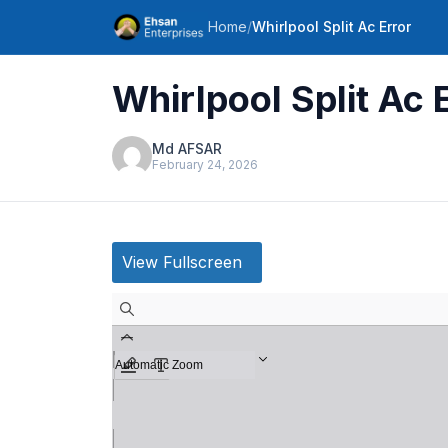
Home
/
Whirlpool Split Ac Error
Whirlpool Split Ac 
Md AFSAR
February 24, 2026
View Fullscreen