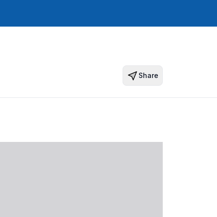
Share