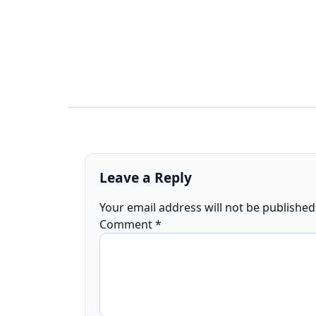
Leave a Reply
Your email address will not be published
Comment
*