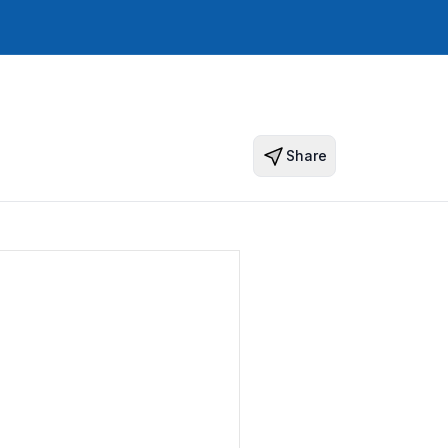
Share