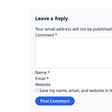
Leave a Reply
Your email address will not be published
Comment
*
Name
*
Email
*
Website
Save my name, email, and website in t