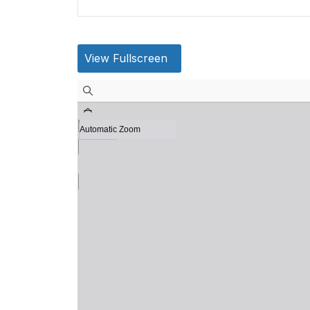
View Fullscreen