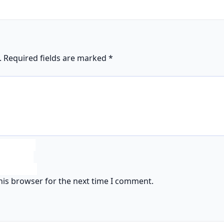
.
Required fields are marked
*
his browser for the next time I comment.