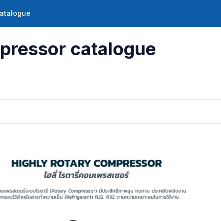
catalogue
pressor catalogue