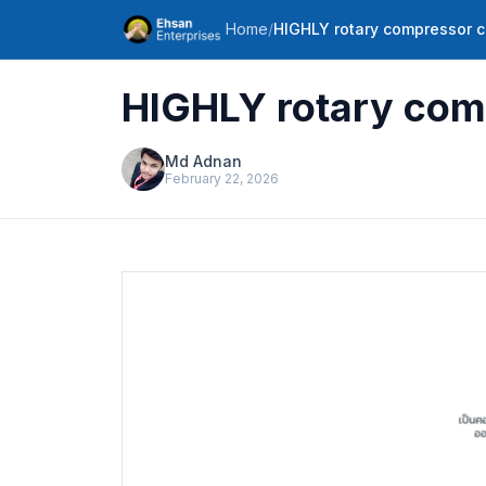
Home
/
HIGHLY rotary compressor 
HIGHLY rotary com
Md Adnan
February 22, 2026