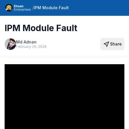
/
IPM Module Fault
IPM Module Fault
Md Adnan
Share
February 26, 2026