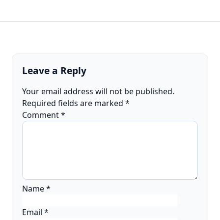
Leave a Reply
Your email address will not be published.
Required fields are marked
*
Comment
*
Name
*
Email
*