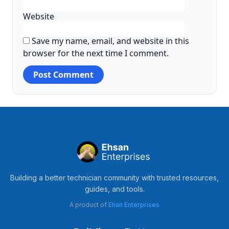
Website
Save my name, email, and website in this
browser for the next time I comment.
Building a better technician community with trusted resources,
guides, and tools.
A product of
Ehan Enterprises