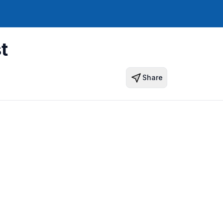
t
Share