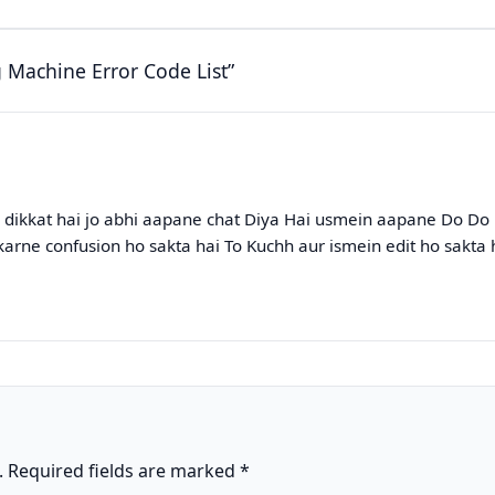
Machine Error Code List”
k dikkat hai jo abhi aapane chat Diya Hai usmein aapane Do Do 
karne confusion ho sakta hai To Kuchh aur ismein edit ho sakta 
.
Required fields are marked
*