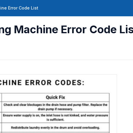
ne Error Code List
g Machine Error Code Lis