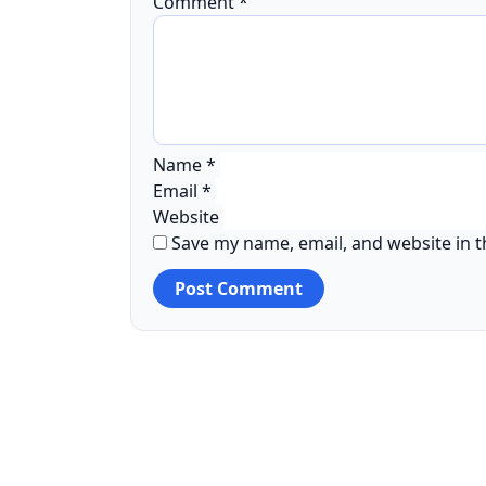
Comment
*
Name
*
Email
*
Website
Save my name, email, and website in t