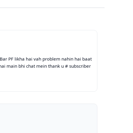
Bar PF likha hai vah problem nahin hai baat
hai main bhi chat mein thank u # subscriber