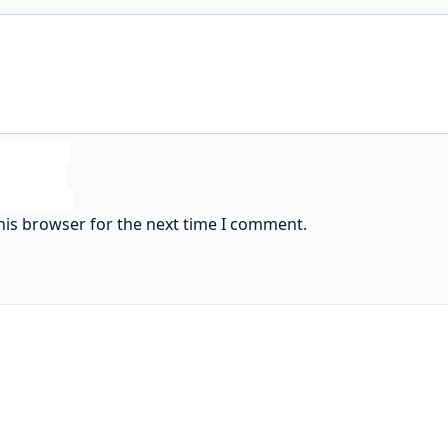
his browser for the next time I comment.