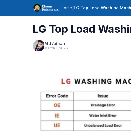
Home
/
LG Top Load Washing Machi
LG Top Load Washin
Md Adnan
March 1, 2026