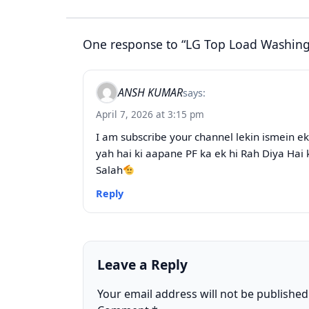
One response to “LG Top Load Washing 
ANSH KUMAR
says:
April 7, 2026 at 3:15 pm
I am subscribe your channel lekin ismein e
yah hai ki aapane PF ka ek hi Rah Diya Hai 
Salah
Reply
Leave a Reply
Your email address will not be published