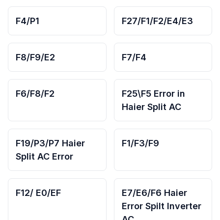
F4/P1
F27/F1/F2/E4/E3
F8/F9/E2
F7/F4
F6/F8/F2
F25\F5 Error in
Haier Split AC
F19/P3/P7 Haier
F1/F3/F9
Split AC Error
F12/ E0/EF
E7/E6/F6 Haier
Error Spilt Inverter
AC