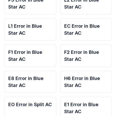
Star AC
Star AC
L1 Error in Blue
EC Error in Blue
Star AC
Star AC
F1 Error in Blue
F2 Error in Blue
Star AC
Star AC
E8 Error in Blue
H6 Error in Blue
Star AC
Star AC
EO Error in Split AC
E1 Error in Blue
Star AC