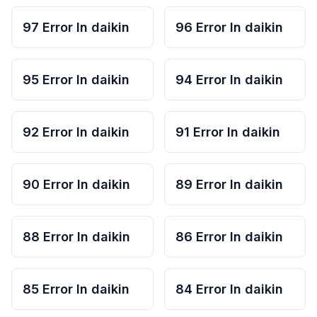
97 Error In daikin
96 Error In daikin
95 Error In daikin
94 Error In daikin
92 Error In daikin
91 Error In daikin
90 Error In daikin
89 Error In daikin
88 Error In daikin
86 Error In daikin
85 Error In daikin
84 Error In daikin