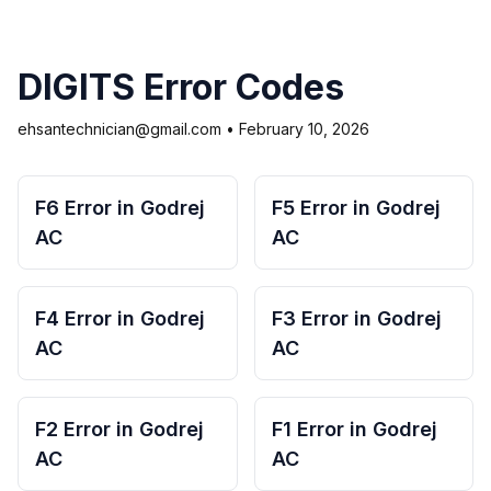
DIGITS Error Codes
ehsantechnician@gmail.com
•
February 10, 2026
F6 Error in Godrej
F5 Error in Godrej
AC
AC
F4 Error in Godrej
F3 Error in Godrej
AC
AC
F2 Error in Godrej
F1 Error in Godrej
AC
AC