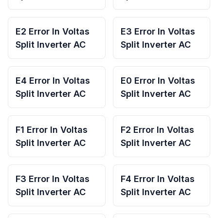
E2 Error In Voltas
E3 Error In Voltas
Split Inverter AC
Split Inverter AC
E4 Error In Voltas
E0 Error In Voltas
Split Inverter AC
Split Inverter AC
F1 Error In Voltas
F2 Error In Voltas
Split Inverter AC
Split Inverter AC
F3 Error In Voltas
F4 Error In Voltas
Split Inverter AC
Split Inverter AC