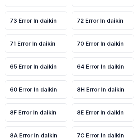
73 Error In daikin
72 Error In daikin
71 Error In daikin
70 Error In daikin
65 Error In daikin
64 Error In daikin
60 Error In daikin
8H Error In daikin
8F Error In daikin
8E Error In daikin
8A Error In daikin
7C Error In daikin