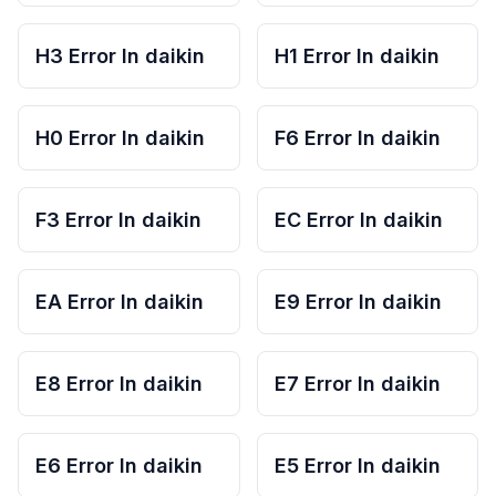
H3 Error In daikin
H1 Error In daikin
H0 Error In daikin
F6 Error In daikin
F3 Error In daikin
EC Error In daikin
EA Error In daikin
E9 Error In daikin
E8 Error In daikin
E7 Error In daikin
E6 Error In daikin
E5 Error In daikin