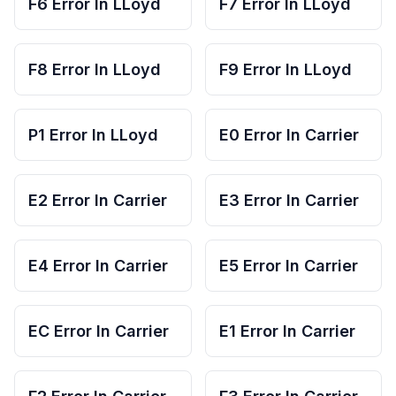
F6 Error In LLoyd
F7 Error In LLoyd
F8 Error In LLoyd
F9 Error In LLoyd
P1 Error In LLoyd
E0 Error In Carrier
E2 Error In Carrier
E3 Error In Carrier
E4 Error In Carrier
E5 Error In Carrier
EC Error In Carrier
E1 Error In Carrier