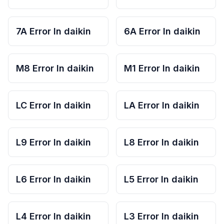
7A Error In daikin
6A Error In daikin
M8 Error In daikin
M1 Error In daikin
LC Error In daikin
LA Error In daikin
L9 Error In daikin
L8 Error In daikin
L6 Error In daikin
L5 Error In daikin
L4 Error In daikin
L3 Error In daikin