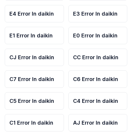
E4 Error In daikin
E3 Error In daikin
E1 Error In daikin
E0 Error In daikin
CJ Error In daikin
CC Error In daikin
C7 Error In daikin
C6 Error In daikin
C5 Error In daikin
C4 Error In daikin
C1 Error In daikin
AJ Error In daikin