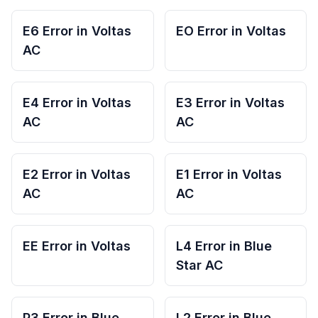
E6 Error in Voltas
EO Error in Voltas
AC
E4 Error in Voltas
E3 Error in Voltas
AC
AC
E2 Error in Voltas
E1 Error in Voltas
AC
AC
EE Error in Voltas
L4 Error in Blue
Star AC
P3 Error in Blue
L2 Error in Blue