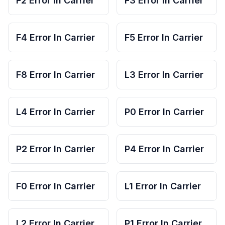
F2 Error In Carrier
F3 Error In Carrier
F4 Error In Carrier
F5 Error In Carrier
F8 Error In Carrier
L3 Error In Carrier
L4 Error In Carrier
P0 Error In Carrier
P2 Error In Carrier
P4 Error In Carrier
F0 Error In Carrier
L1 Error In Carrier
L2 Error In Carrier
P1 Error In Carrier