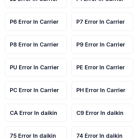
P6 Error In Carrier
P7 Error In Carrier
P8 Error In Carrier
P9 Error In Carrier
PU Error In Carrier
PE Error In Carrier
PC Error In Carrier
PH Error In Carrier
CA Error In daikin
C9 Error In daikin
75 Error In daikin
74 Error In daikin