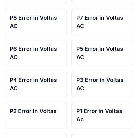
P8 Error in Voltas
P7 Error in Voltas
AC
AC
P6 Error in Voltas
P5 Error in Voltas
AC
AC
P4 Error in Voltas
P3 Error in Voltas
AC
AC
P2 Error in Voltas
P1 Error in Voltas
Ac