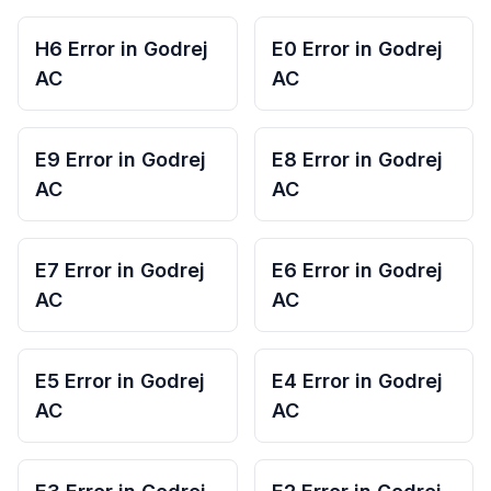
H6 Error in Godrej
E0 Error in Godrej
AC
AC
E9 Error in Godrej
E8 Error in Godrej
AC
AC
E7 Error in Godrej
E6 Error in Godrej
AC
AC
E5 Error in Godrej
E4 Error in Godrej
AC
AC