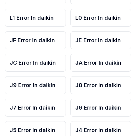
L1 Error In daikin
L0 Error In daikin
JF Error In daikin
JE Error In daikin
JC Error In daikin
JA Error In daikin
J9 Error In daikin
J8 Error In daikin
J7 Error In daikin
J6 Error In daikin
J5 Error In daikin
J4 Error In daikin