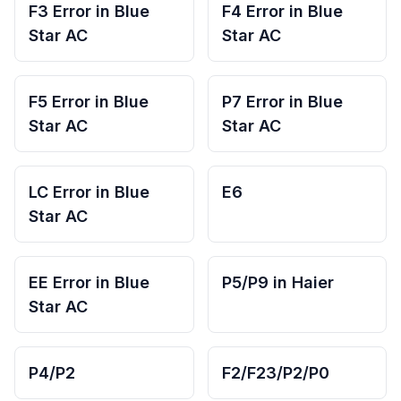
F3 Error in Blue
F4 Error in Blue
Star AC
Star AC
F5 Error in Blue
P7 Error in Blue
Star AC
Star AC
LC Error in Blue
E6
Star AC
EE Error in Blue
P5/P9 in Haier
Star AC
P4/P2
F2/F23/P2/P0