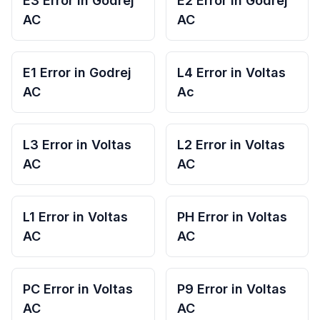
E3 Error in Godrej
E2 Error in Godrej
AC
AC
E1 Error in Godrej
L4 Error in Voltas
AC
Ac
L3 Error in Voltas
L2 Error in Voltas
AC
AC
L1 Error in Voltas
PH Error in Voltas
AC
AC
PC Error in Voltas
P9 Error in Voltas
AC
AC