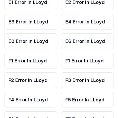
E1 Error In LLoyd
E2 Error In LLoyd
E3 Error In LLoyd
E4 Error In LLoyd
E0 Error In LLoyd
E6 Error In LLoyd
F1 Error In LLoyd
F1 Error In LLoyd
F2 Error In LLoyd
F3 Error In LLoyd
F4 Error In LLoyd
F5 Error In LLoyd