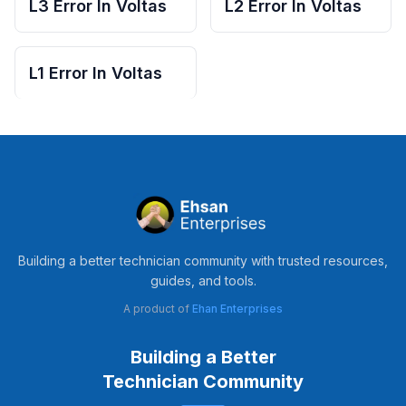
L3 Error In Voltas
L2 Error In Voltas
L1 Error In Voltas
Building a better technician community with trusted resources,
guides, and tools.
A product of
Ehan Enterprises
Building a Better
Technician Community