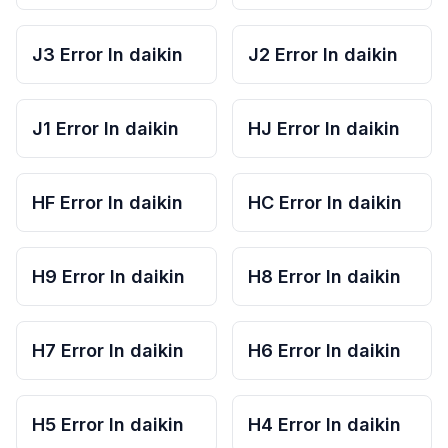
J3 Error In daikin
J2 Error In daikin
J1 Error In daikin
HJ Error In daikin
HF Error In daikin
HC Error In daikin
H9 Error In daikin
H8 Error In daikin
H7 Error In daikin
H6 Error In daikin
H5 Error In daikin
H4 Error In daikin