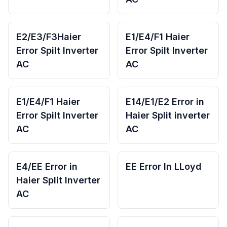
E2/E3/F3Haier
E1/E4/F1 Haier
Error Spilt Inverter
Error Spilt Inverter
AC
AC
E1/E4/F1 Haier
E14/E1/E2 Error in
Error Spilt Inverter
Haier Split inverter
AC
AC
E4/EE Error in
EE Error In LLoyd
Haier Split Inverter
AC