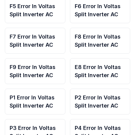
F5 Error In Voltas
F6 Error In Voltas
Split Inverter AC
Split Inverter AC
F7 Error In Voltas
F8 Error In Voltas
Split Inverter AC
Split Inverter AC
F9 Error In Voltas
E8 Error In Voltas
Split Inverter AC
Split Inverter AC
P1 Error In Voltas
P2 Error In Voltas
Split Inverter AC
Split Inverter AC
P3 Error In Voltas
P4 Error In Voltas