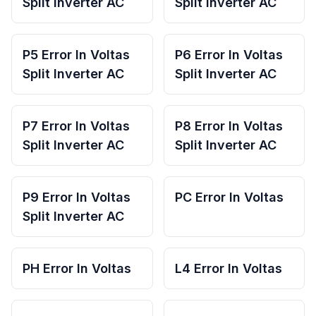
Split Inverter AC
Split Inverter AC
P5 Error In Voltas
P6 Error In Voltas
Split Inverter AC
Split Inverter AC
P7 Error In Voltas
P8 Error In Voltas
Split Inverter AC
Split Inverter AC
P9 Error In Voltas
PC Error In Voltas
Split Inverter AC
PH Error In Voltas
L4 Error In Voltas