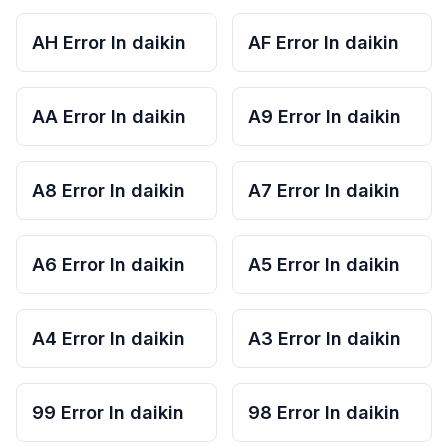
AH Error In daikin
AF Error In daikin
AA Error In daikin
A9 Error In daikin
A8 Error In daikin
A7 Error In daikin
A6 Error In daikin
A5 Error In daikin
A4 Error In daikin
A3 Error In daikin
99 Error In daikin
98 Error In daikin