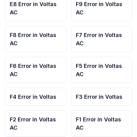
E8 Error in Voltas
F9 Error in Voltas
AC
AC
F8 Error in Voltas
F7 Error in Voltas
AC
AC
F6 Error in Voltas
F5 Error in Voltas
AC
AC
F4 Error in Voltas
F3 Error in Voltas
F2 Error in Voltas
F1 Error in Voltas
AC
AC