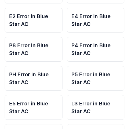
E2 Error in Blue
E4 Error in Blue
Star AC
Star AC
P8 Error in Blue
P4 Error in Blue
Star AC
Star AC
PH Error in Blue
P5 Error in Blue
Star AC
Star AC
E5 Error in Blue
L3 Error in Blue
Star AC
Star AC