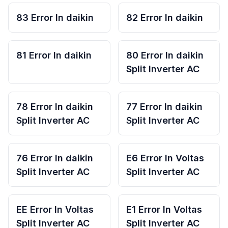
83 Error In daikin
82 Error In daikin
81 Error In daikin
80 Error In daikin
Split Inverter AC
78 Error In daikin
77 Error In daikin
Split Inverter AC
Split Inverter AC
76 Error In daikin
E6 Error In Voltas
Split Inverter AC
Split Inverter AC
EE Error In Voltas
E1 Error In Voltas
Split Inverter AC
Split Inverter AC